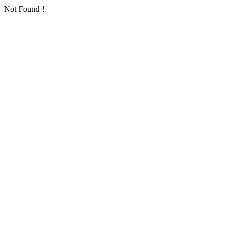
Not Found！