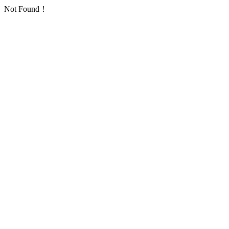
Not Found！