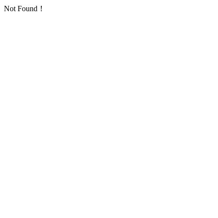
Not Found！