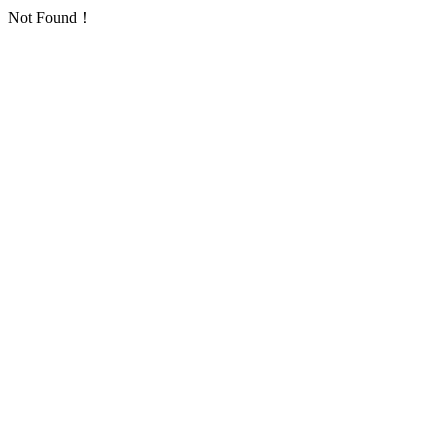
Not Found！