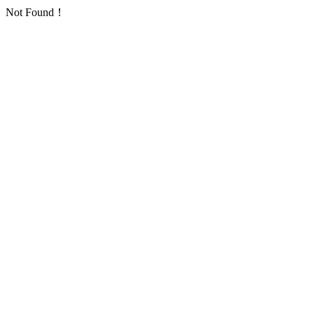
Not Found！