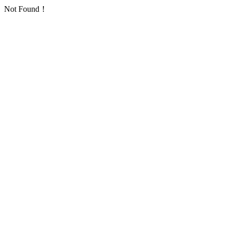
Not Found！