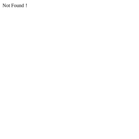
Not Found！